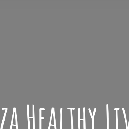
iza
Healthy L