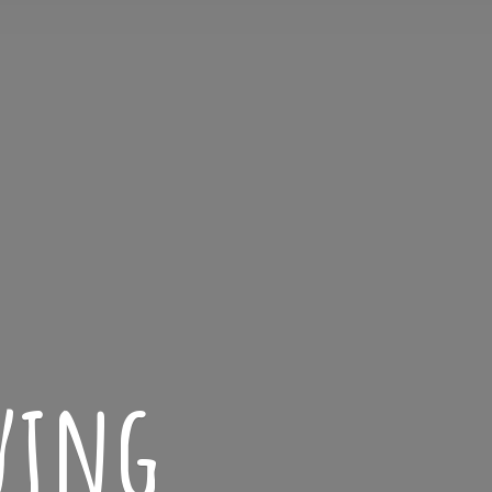
iving