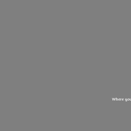
Where you