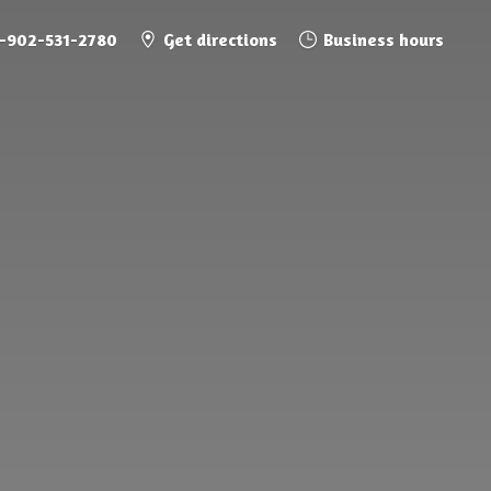
1-902-531-2780
Get directions
Business hours