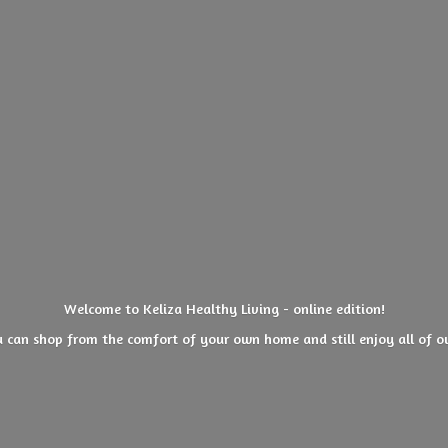
Welcome to Keliza Healthy Living - online edition!
 can shop from the comfort of your own home and still enjoy all of
o