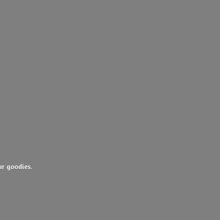
ur goodies.