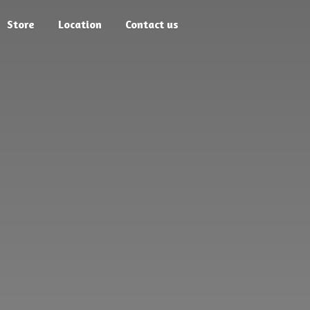
Store
Location
Contact us