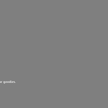
ur goodies.