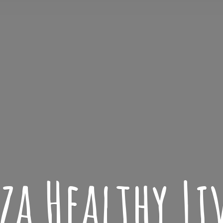
iza
Healthy L