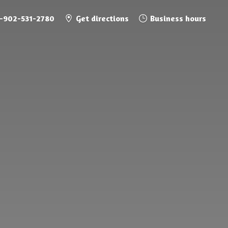
1-902-531-2780
Get directions
Business hours