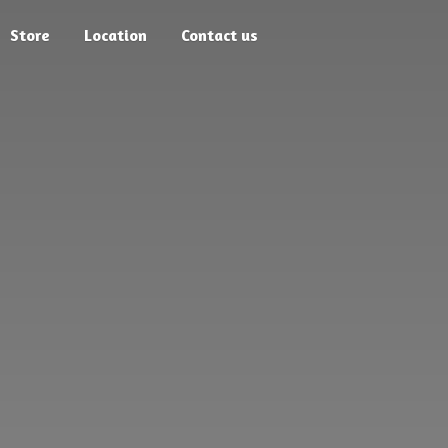
Store
Location
Contact us