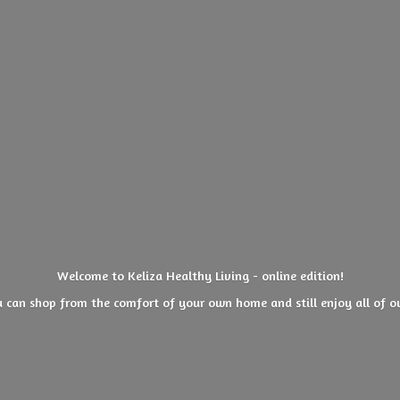
Welcome to Keliza Healthy Living - online edition!
 can shop from the comfort of your own home and still enjoy all of
o