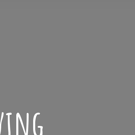
iving