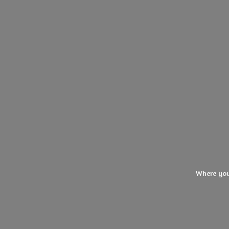
Where you