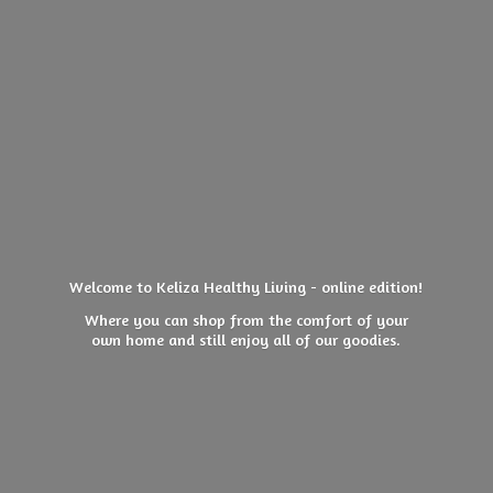
Welcome to Keliza Healthy Living - online edition!
Where you can shop from the comfort of your
own home and still enjoy all of
our goodies.