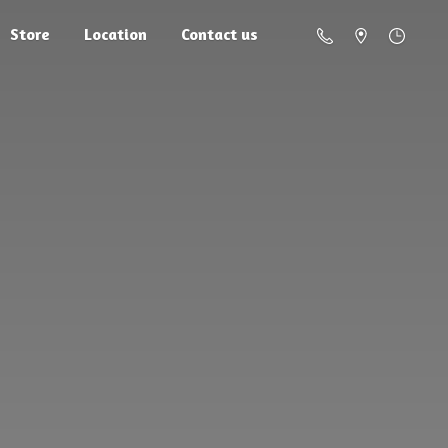
Store
Location
Contact us