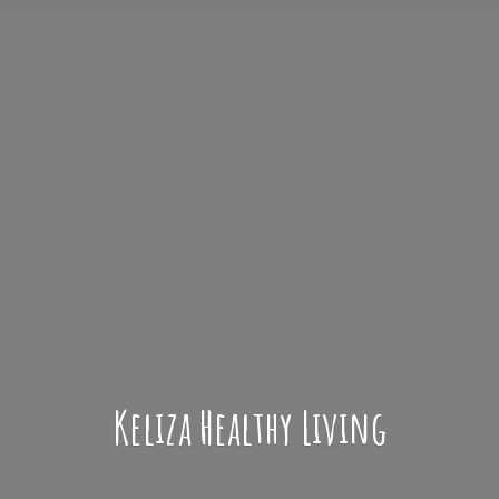
Keliza
Healthy Living