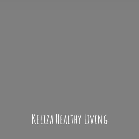
Keliza
Healthy Living