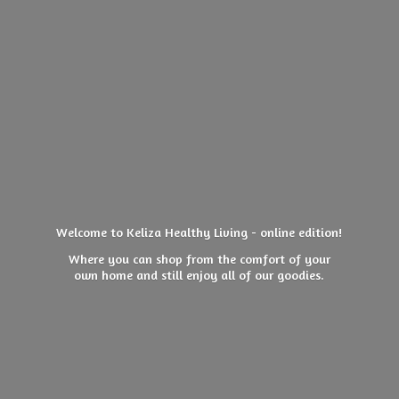
Welcome to Keliza Healthy Living - online edition!
Where you can shop from the comfort of your
own home and still enjoy all of
our goodies.