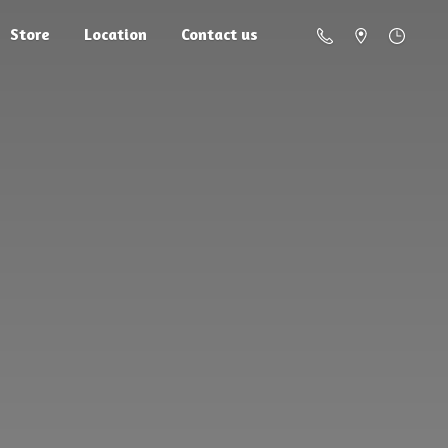
Store
Location
Contact us