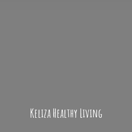
Keliza
Healthy Living