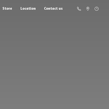
Store
Location
Contact us