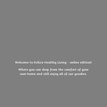
Welcome to Keliza Healthy Living - online edition!
Where you can shop from the comfort of your
own home and still enjoy all of
our goodies.