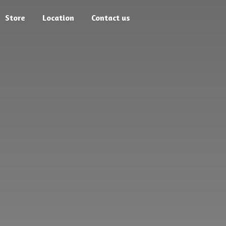
Store
Location
Contact us