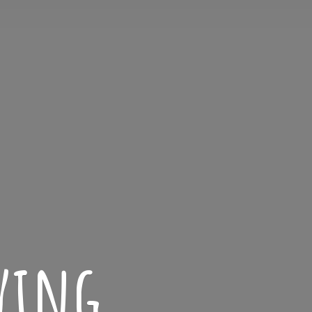
iving