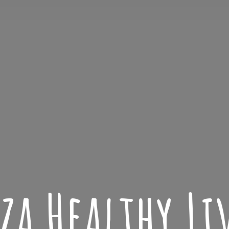
iza
Healthy L