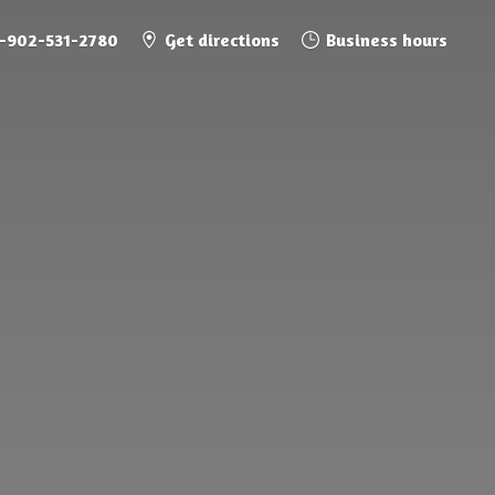
1-902-531-2780
Get directions
Business hours