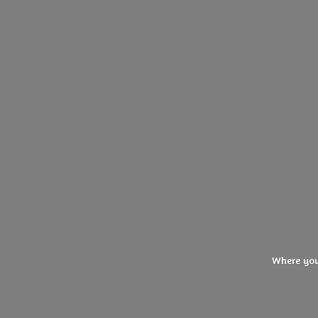
Where you