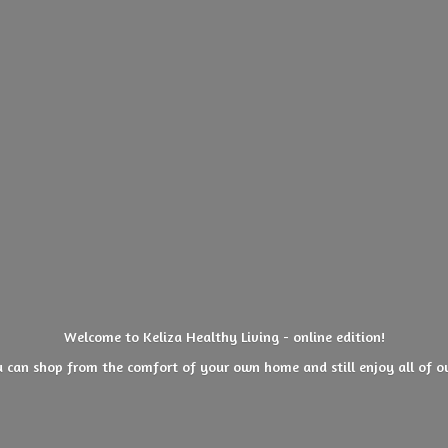
Welcome to Keliza Healthy Living - online edition!
 can shop from the comfort of your own home and still enjoy all of
o