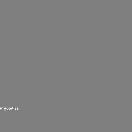
ur goodies.